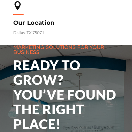

Our Location
Dallas, TX 75071
MARKETING SOLUTIONS FOR YOUR
BUSINESS
READY TO
GROW?
YOU’VE FOUND
THE RIGHT
PLACE!