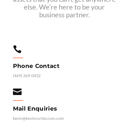
else. We’re here to be your
business partner.

Phone Contact
‪(469) 269-0432‬

Mail Enquiries
kevin@kevincortez.com.com