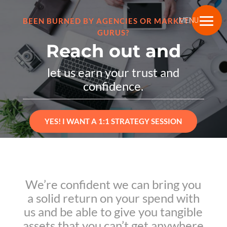
BEEN BURNED BY AGENCIES OR MARKETING
MENU
GURUS?
Reach out and
let us earn your trust and
confidence.
YES! I WANT A 1:1 STRATEGY SESSION
We’re confident we can bring you
a solid return on your spend with
us and be able to give you tangible
assets that you can’t get anywhere