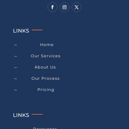
LINKS
Home
K
Our Services
K
About Us
K
Our Process
K
Pricing
K
LINKS