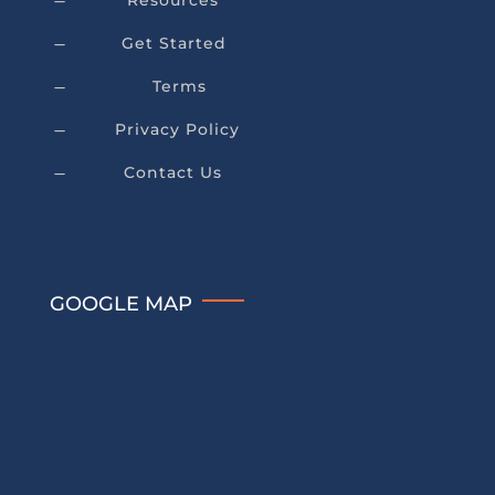
Resources
K
Get Started
K
Terms
K
Privacy Policy
K
Contact Us
K
GOOGLE MAP