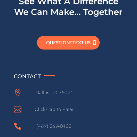
See What A Difference
We Can Make… Together
QUESTION? TEXT US
CONTACT

Dallas, TX 75071

Click/Tap to Email

(469) 269-0432