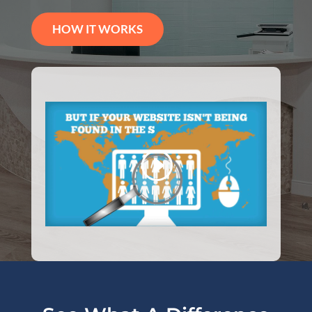
HOW IT WORKS