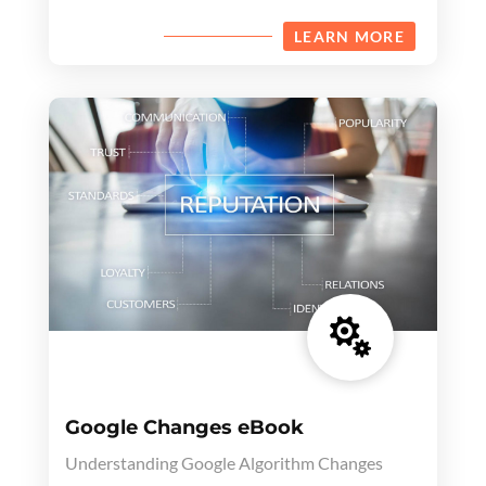
LEARN MORE

Google Changes eBook
Understanding Google Algorithm Changes