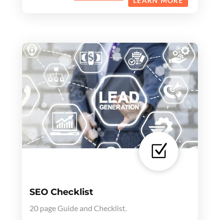
LEARN MORE
Z
SEO Checklist
20 page Guide and Checklist.