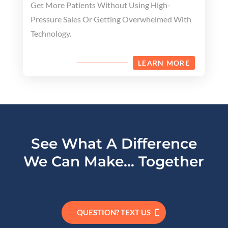
Get More Patients Without Using High-
Pressure Sales Or Getting Overwhelmed With
Technology.
LEARN MORE
See What A Difference
We Can Make… Together
QUESTION? TEXT US