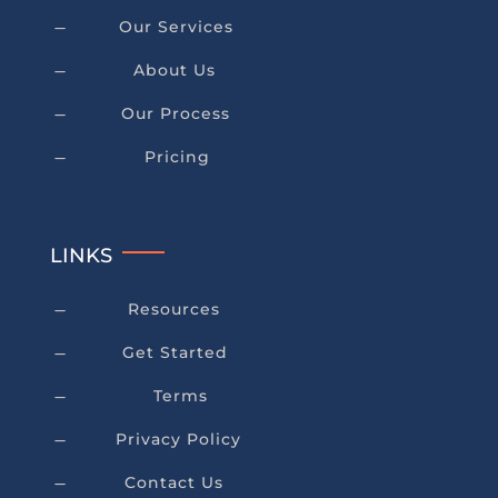
Our Services
K
About Us
K
Our Process
K
Pricing
K
LINKS
Resources
K
Get Started
K
Terms
K
Privacy Policy
K
Contact Us
K