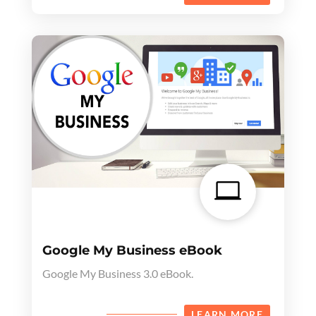

Google My Business eBook
Google My Business 3.0 eBook.
LEARN MORE