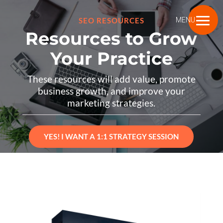
SEO RESOURCES
MENU
Resources to Grow
Your Practice
These resources will add value, promote
business growth, and improve your
marketing strategies.
YES! I WANT A 1:1 STRATEGY SESSION