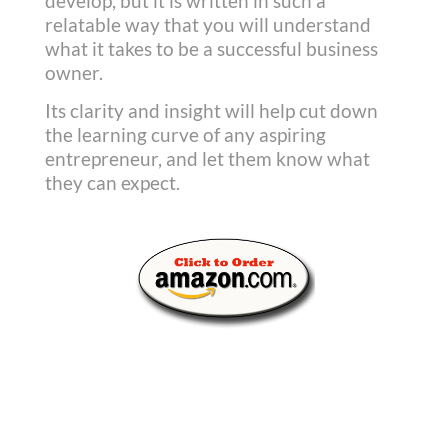
develop, but it is written in such a
relatable way that you will understand
what it takes to be a successful business
owner.
Its clarity and insight will help cut down
the learning curve of any aspiring
entrepreneur, and let them know what
they can expect.