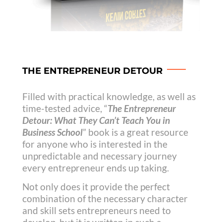
THE ENTREPRENEUR DETOUR
Filled with practical knowledge, as well as
time-tested advice, “
The Entrepreneur
Detour: What They Can’t Teach You in
Business School
” book is a great resource
for anyone who is interested in the
unpredictable and necessary journey
every entrepreneur ends up taking.
Not only does it provide the perfect
combination of the necessary character
and skill sets entrepreneurs need to