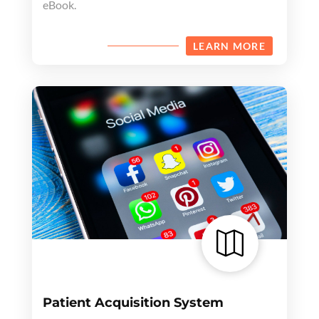
eBook.
LEARN MORE

Patient Acquisition System