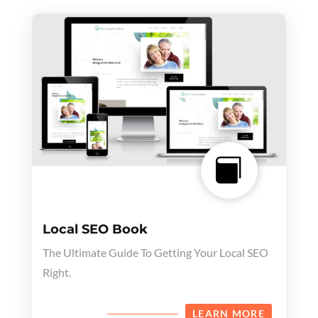

Local SEO Book
The Ultimate Guide To Getting Your Local SEO
Right.
LEARN MORE