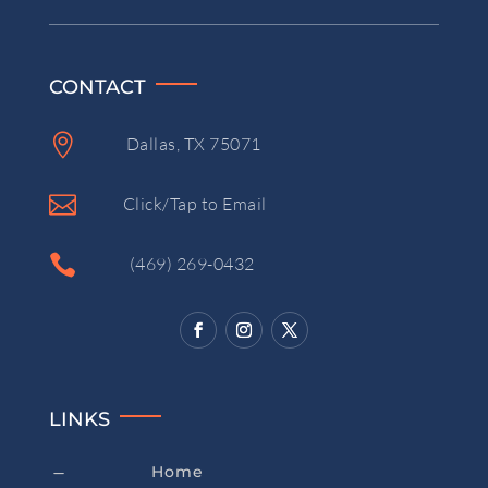
CONTACT

Dallas, TX 75071

Click/Tap to Email

(469) 269-0432
LINKS
Home
K