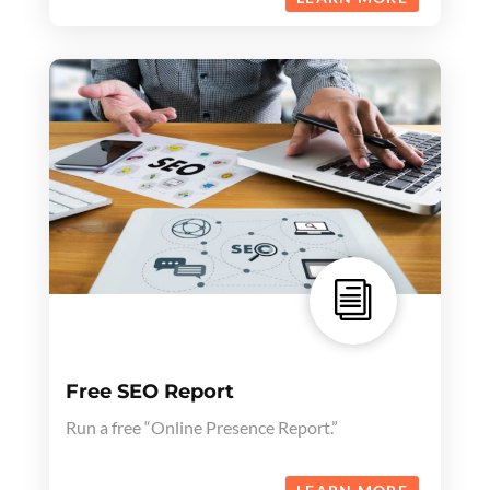
i
Free SEO Report
Run a free “Online Presence Report.”