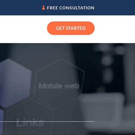
FREE CONSULTATION
GET STARTED