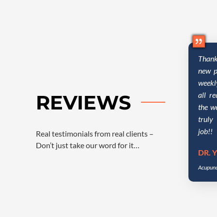
Thank
new p
weekl
all r
REVIEWS
the w
truly
job!!
Real testimonials from real clients –
Don’t just take our word for it…
DR. Y
Acupunc