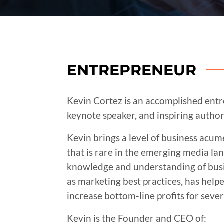
ENTREPRENEUR
Kevin Cortez is an accomplished ent
keynote speaker, and inspiring author
Kevin brings a level of business acu
that is rare in the emerging media la
knowledge and understanding of busin
as marketing best practices, has hel
increase bottom-line profits for seve
Kevin is the Founder and CEO of: