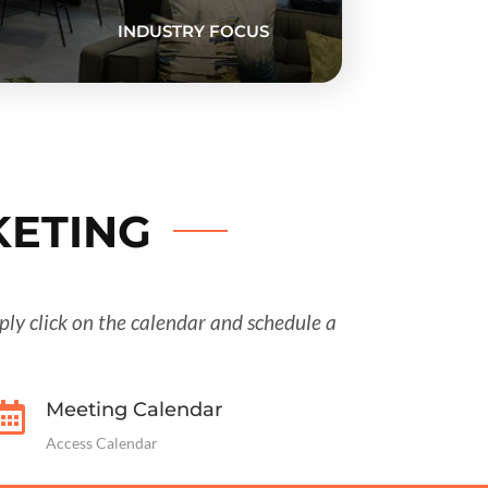
INDUSTRY FOCUS
KETING
imply click on the calendar and schedule a
Meeting Calendar

Access Calendar