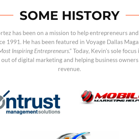
SOME HISTORY
rtez has been on a mission to help entrepreneurs and
ce 1991. He has been featured in Voyage Dallas Maga
 Most Inspiring Entrepreneurs
.” Today, Kevin’s sole focus 
n out of digital marketing and helping business owners
revenue.