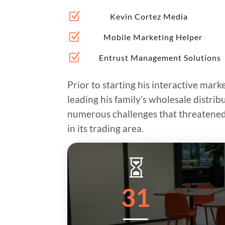
Z
Kevin Cortez Media
Z
Mobile Marketing Helper
Z
Entrust Management Solutions
Prior to starting his interactive mark
leading his family’s wholesale distri
numerous challenges that threatened 
in its trading area.

31