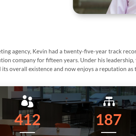
eting agency, Kevin had a twenty-five-year track recor
bution company for fifteen years. Under his leadershi
its overall existence and now enjoys a reputation as 


412
187