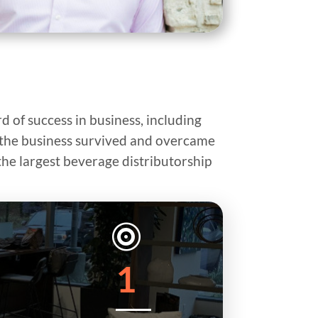
d of success in business, including
p, the business survived and overcame
the largest beverage distributorship

1