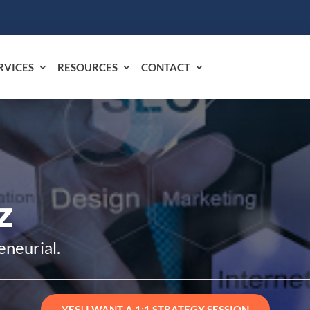
RVICES
RESOURCES
CONTACT
z
eneurial.
YES! I WANT A 1:1 STRATEGY SESSION