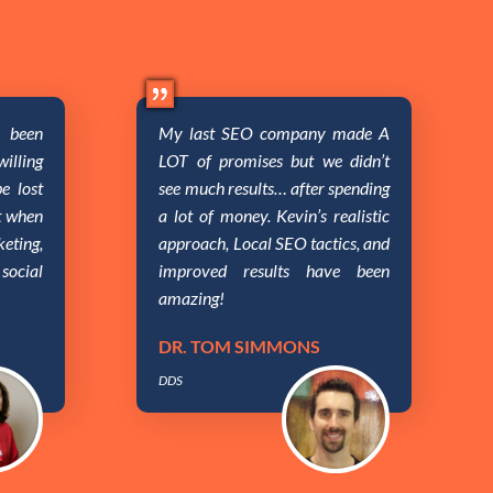
been
My last SEO company made A
illing
LOT of promises but we didn’t
e lost
see much results… after spending
nt when
a lot of money. Kevin’s realistic
eting,
approach, Local SEO tactics, and
social
improved results have been
amazing!
DR. TOM SIMMONS
DDS