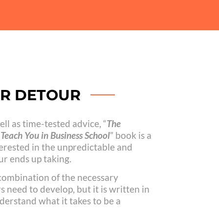
UR DETOUR
ll as time-tested advice, “
The
Teach You in Business School
” book is a
erested in the unpredictable and
r ends up taking.
 combination of the necessary
 need to develop, but it is written in
derstand what it takes to be a