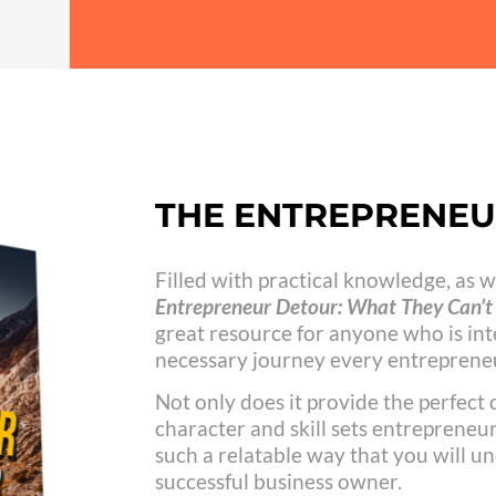
THE ENTREPRENE
Filled with practical knowledge, as we
Entrepreneur Detour: What They Can’t 
great resource for anyone who is int
necessary journey every entrepreneu
Not only does it provide the perfect
character and skill sets entrepreneurs
such a relatable way that you will un
successful business owner.