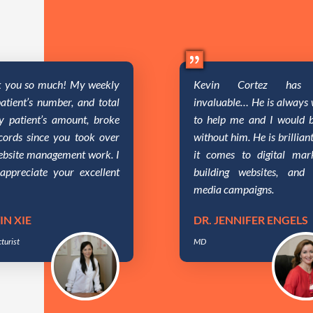
 you so much! My weekly
Kevin Cortez has 
atient’s number, and total
invaluable… He is always w
y patient’s amount, broke
to help me and I would b
ecords since you took over
without him. He is brillia
ebsite management work. I
it comes to digital mark
 appreciate your excellent
building websites, and 
media campaigns.
IN XIE
DR. JENNIFER ENGELS
turist
MD