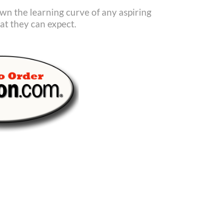
down the learning curve of any aspiring
t they can expect.