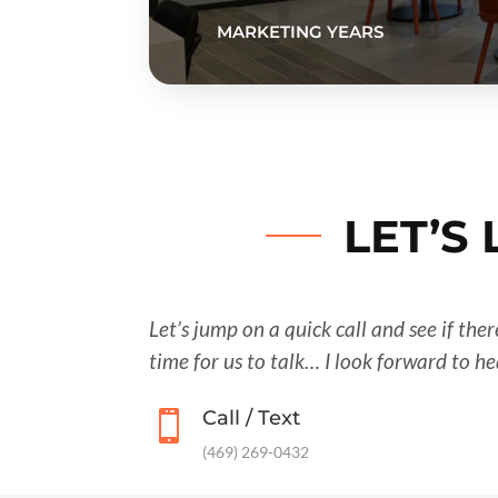
MARKETING YEARS
LET’S
Let’s jump on a quick call and see if the
time for us to talk… I look forward to h
Call / Text

‪(469) 269-0432‬