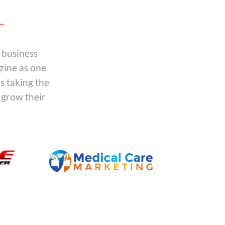
 business
zine as one
is taking the
 grow their