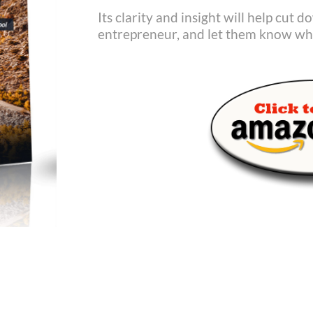
Its clarity and insight will help cut 
entrepreneur, and let them know wha