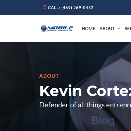
CALL: ‪(469) 269-0432‬
HOME
ABOUT
SE
ABOUT
Kevin Corte
Defender of all things entrepr