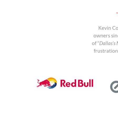
Kevin Co
owners sin
of “
Dallas’s
frustratio