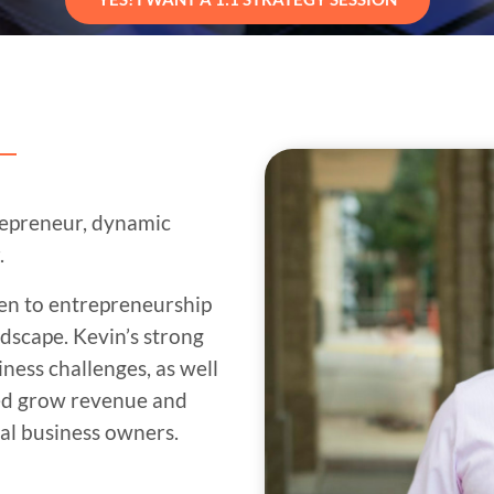
repreneur, dynamic
.
men to entrepreneurship
ndscape. Kevin’s strong
ess challenges, as well
ped grow revenue and
ral business owners.