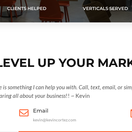
CLIENTS HELPED
VERTICALS SERVED
 LEVEL UP YOUR MAR
re is something I can help you with. Call, text, email, or s
earing all about your business
!! ~ Kevin
Email

kevin@kevincortez.com