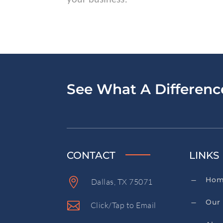
See What A Differen
CONTACT
LINKS
Ho

K
Dallas, TX 75071
Our 
K

Click/Tap to Email