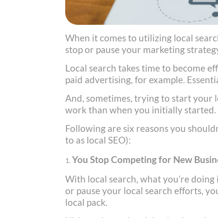
When it comes to utilizing local searc
stop or pause your marketing strate
Local search takes time to become ef
paid advertising, for example. Essenti
And, sometimes, trying to start your 
work than when you initially started.
Following are six reasons you should
to as local SEO):
You Stop Competing for New Busin
With local search, what you’re doing
or pause your local search efforts, y
local pack.