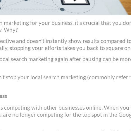
h marketing for your business, it’s crucial that you don
gy. Why?
fective and doesn’t instantly show results compared t
ally, stopping your efforts takes you back to square on
local search marketing again after pausing can be mor
n’t stop your local search marketing (commonly refer
ess
 is competing with other businesses online. When you
ou are no longer competing for the top spot in the Goo