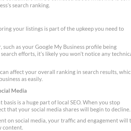
ess’s search ranking.
ring your listings is part of the upkeep you need to
r, such as your Google My Business profile being
arch efforts, it’s likely you won’t notice any technic
can affect your overall ranking in search results, whi
usiness as easily.
ocial Media
 basis is a huge part of local SEO. When you stop
ct that your social media shares will begin to decline.
tent on social media, your traffic and engagement will
w content.