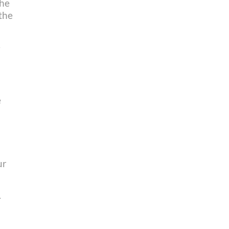
the
 the
e
e
ur
.