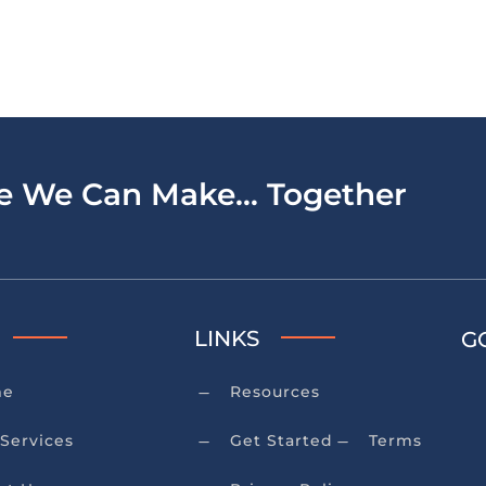
ce We Can Make… Together
LINKS
G
me
Resources
K
Services
Get Started
Terms
K
K