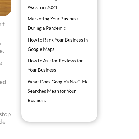
Watch in 2021
Marketing Your Business
’t
During a Pandemic
How to Rank Your Business in
o
Google Maps
e.
How to Ask for Reviews for
e
Your Business
red
What Does Google’s No-Click
Searches Mean for Your
Business
 stop
gle