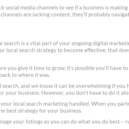
 social media channels to see if a business is making
r channels are lacking content, they’ll probably naviga
l search is a vital part of your ongoing digital market
our local search strategy to become effective, that doe
re you give it time to grow, it’s possible you’ll have to
back to where it was.
al search, and we know it can be overwhelming if you 
for your business. However, you don’t have to do it al
 your local search marketing handled. When you part
he best strategy for your business.
nage your listings so you can do what you do best – 