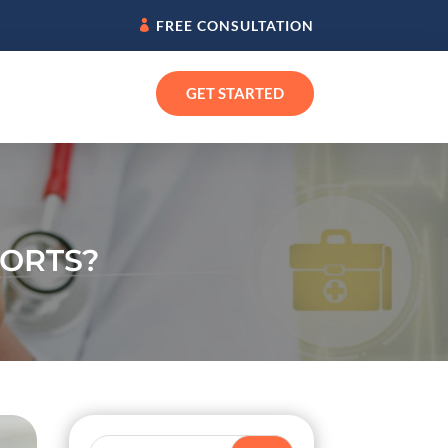
FREE CONSULTATION
GET STARTED
FORTS?