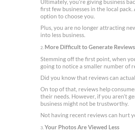
Ultimately, you’re giving business b
first few businesses in the local pack.
option to choose you.
Plus, you are no longer attracting new
into less business.
More Difficult to Generate Review
Stemming off the first point, when yo
going to notice a smaller number of 
Did you know that reviews can actual
On top of that, reviews help consumer
their needs. However, if you aren’t ge
business might not be trustworthy.
Not having recent reviews can hurt y
Your Photos Are Viewed Less