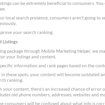
istings can be extremely beneficial to consumers. You
see.
ur local search presence, consumers aren’t going to s
eviously.
mprove your search ranking.
 Listings
ting package through Mobile Marketing Helper, we m
or your listings and content.
 specific information and rank pages based on the cont
n in these spots, your content will become outdated a
arch ranking.
 your content, there’s an increased chance of error o
includes old phone numbers, addresses, websites and m
ne consumers will be confused about what info is cor