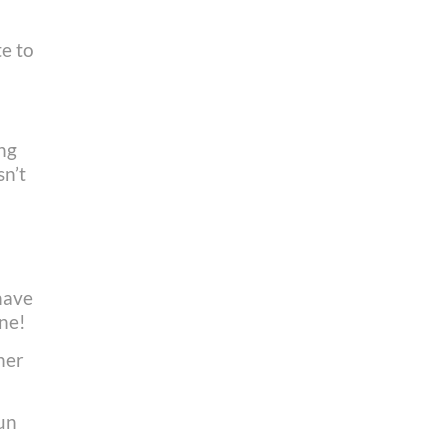
te to
ing
sn’t
have
one!
ner
run