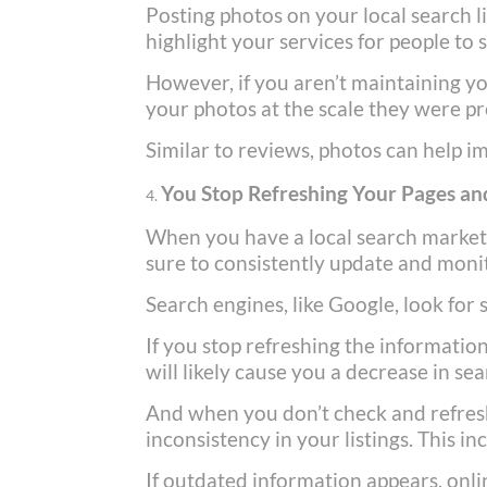
Posting photos on your local search l
highlight your services for people to 
However, if you aren’t maintaining yo
your photos at the scale they were pr
Similar to reviews, photos can help i
You Stop Refreshing Your Pages and
When you have a local search marke
sure to consistently update and monit
Search engines, like Google, look for
If you stop refreshing the informatio
will likely cause you a decrease in se
And when you don’t check and refresh
inconsistency in your listings. This 
If outdated information appears, onli