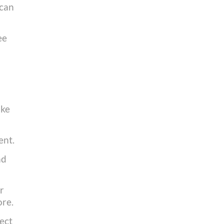
 can
ee
ake
ent.
nd
r
ore.
rect