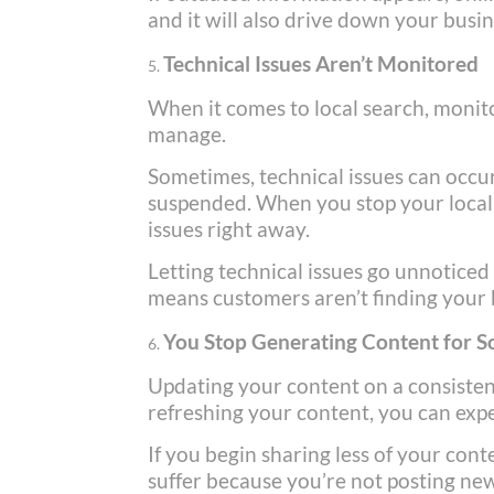
and it will also drive down your busin
Technical Issues Aren’t Monitored
When it comes to local search, monito
manage.
Sometimes, technical issues can occu
suspended. When you stop your local se
issues right away.
Letting technical issues go unnoticed 
means customers aren’t finding your b
You Stop Generating Content for S
Updating your content on a consistent
refreshing your content, you can expe
If you begin sharing less of your con
suffer because you’re not posting ne