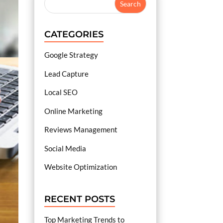
CATEGORIES
Google Strategy
Lead Capture
Local SEO
Online Marketing
Reviews Management
Social Media
Website Optimization
RECENT POSTS
Top Marketing Trends to