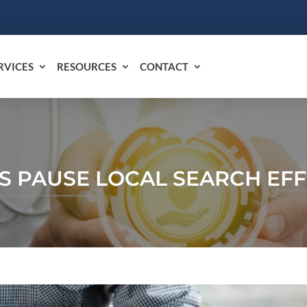
RVICES
RESOURCES
CONTACT
S PAUSE LOCAL SEARCH EF