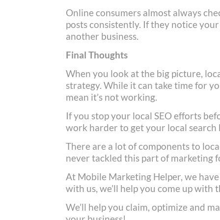
Online consumers almost always check
posts consistently. If they notice you
another business.
Final Thoughts
When you look at the big picture, loca
strategy. While it can take time for y
mean it’s not working.
If you stop your local SEO efforts befo
work harder to get your local search 
There are a lot of components to loc
never tackled this part of marketing 
At Mobile Marketing Helper, we have
with us, we’ll help you come up with t
We’ll help you claim, optimize and ma
your business!