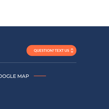
QUESTION? TEXT US
OOGLE MAP