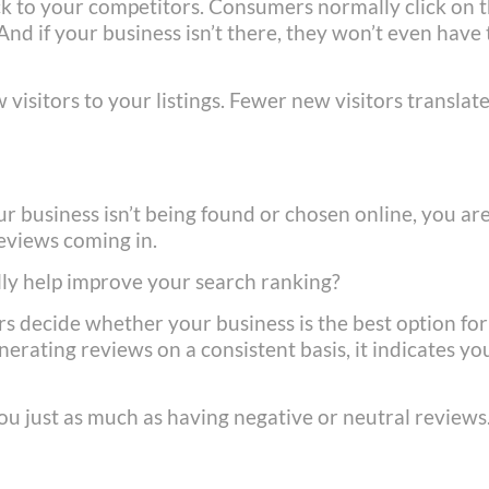
ack to your competitors. Consumers normally click on 
 And if your business isn’t there, they won’t even have
 visitors to your listings. Fewer new visitors translat
s
ur business isn’t being found or chosen online, you ar
reviews coming in.
ly help improve your search ranking?
s decide whether your business is the best option for
nerating reviews on a consistent basis, it indicates yo
ou just as much as having negative or neutral reviews