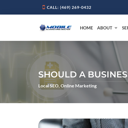
CALL: ‪(469) 269-0432‬
HOME
ABOUT
SE
SHOULD A BUSINES
Local SEO
,
Online Marketing